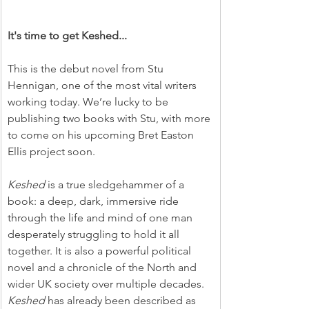
It's time to get Keshed...
This is the debut novel from Stu 
Hennigan, one of the most vital writers 
working today. We’re lucky to be 
publishing two books with Stu, with more 
to come on his upcoming Bret Easton 
Ellis project soon.
Keshed
 is a true sledgehammer of a 
book: a deep, dark, immersive ride 
through the life and mind of one man 
desperately struggling to hold it all 
together. It is also a powerful political 
novel and a chronicle of the North and 
wider UK society over multiple decades. 
Keshed
 has already been described as 