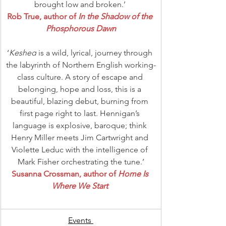
brought low and broken.’ 
Rob True, author of 
In the Shadow of the 
Phosphorous Dawn
‘
Keshed
 is a wild, lyrical, journey through 
the labyrinth of Northern English working-
class culture. A story of escape and 
belonging, hope and loss, this is a 
beautiful, blazing debut, burning from 
first page right to last. Hennigan’s 
language is explosive, baroque; think 
Henry Miller meets Jim Cartwright and 
Violette Leduc with the intelligence of 
Mark Fisher orchestrating the tune.’
Susanna Crossman, author of 
Home Is 
Where We Start 
Events 