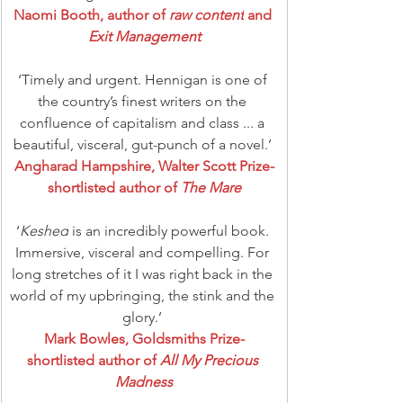
Naomi Booth, author of 
raw content
 and 
Exit Management
‘Timely and urgent. Hennigan is one of 
the country’s finest writers on the 
confluence of capitalism and class ... a 
beautiful, visceral, gut-punch of a novel.’ 
Angharad Hampshire, Walter Scott Prize-
shortlisted author of 
The Mare
‘
Keshed
 is an incredibly powerful book. 
Immersive, visceral and compelling. For 
long stretches of it I was right back in the 
world of my upbringing, the stink and the 
glory.’ 
Mark Bowles, Goldsmiths Prize-
shortlisted author of 
All My Precious 
Madness