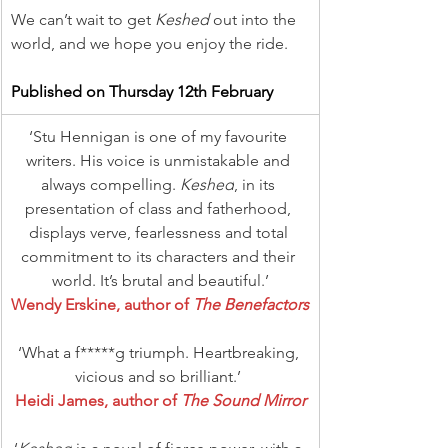
We can’t wait to get 
Keshed
 out into the 
world, and we hope you enjoy the ride.
Published on Thursday 12th February
‘Stu Hennigan is one of my favourite 
writers. His voice is unmistakable and 
always compelling. 
Keshed
, in its 
presentation of class and fatherhood, 
displays verve, fearlessness and total 
commitment to its characters and their 
world. It’s brutal and beautiful.’
Wendy Erskine, author of 
The Benefactors
‘What a f*****g triumph. Heartbreaking, 
vicious and so brilliant.’ 
Heidi James, author of 
The Sound Mirror