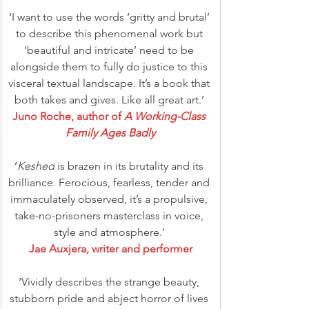
‘I want to use the words ‘gritty and brutal’ 
to describe this phenomenal work but 
‘beautiful and intricate’ need to be 
alongside them to fully do justice to this 
visceral textual landscape. It’s a book that 
both takes and gives. Like all great art.’ 
Juno Roche, author of 
A Working-Class 
Family Ages Badly
‘
Keshed
 is brazen in its brutality and its 
brilliance. Ferocious, fearless, tender and 
immaculately observed, it’s a propulsive, 
take-no-prisoners masterclass in voice, 
style and atmosphere.’ 
Jae Auxjera, writer and performer
‘Vividly describes the strange beauty, 
stubborn pride and abject horror of lives 