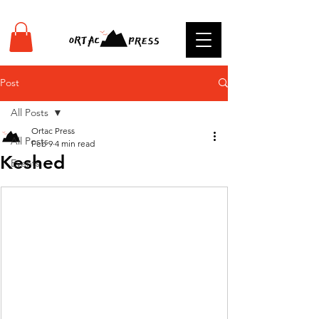
Post
All Posts
Ortac Press
All Posts
Feb 9
4 min read
Keshed
Events