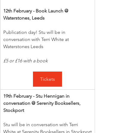
12th February - Book Launch @ 
Waterstones, Leeds
Publication day! Stu will be in 
conversation with Terri White at 
Waterstones Leeds
£5 or £16 with a book
Tickets
19th February - Stu Hennigan in 
conversation @ Serenity Booksellers, 
Stockport
Stu will be in conversation with Terri 
White at Serenity Booksellers in Stockport