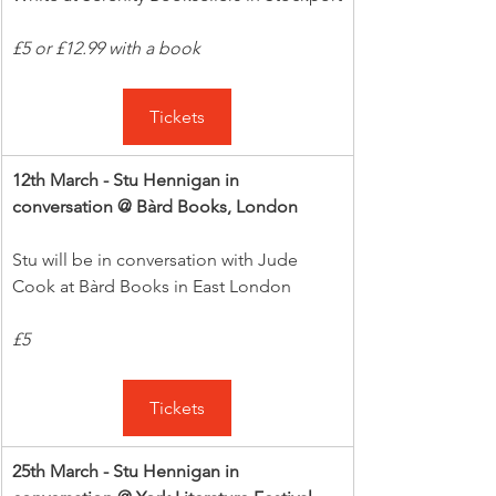
£5 or £12.99 with a book
Tickets
12th March - Stu Hennigan in 
conversation @ Bàrd Books, London
Stu will be in conversation with Jude 
Cook at Bàrd Books in East London
£5
Tickets
25th March - Stu Hennigan in 