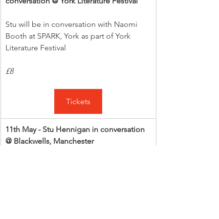
conversation @ York Literature Festival
Stu will be in conversation with Naomi 
Booth at SPARK, York as part of York 
Literature Festival
£8
Tickets
11th May - Stu Hennigan in conversation 
@ Blackwells, Manchester
Stu will be in conversation with Thom 
Cuell at Blackwells, Manchester
£4 or £12.99 with a book