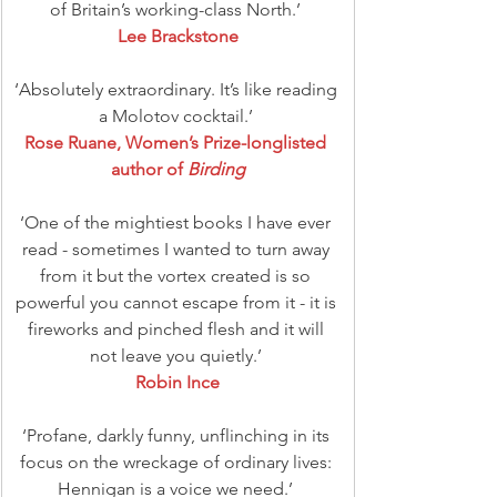
of Britain’s working-class North.’ 
Lee Brackstone
‘Absolutely extraordinary. It’s like reading 
a Molotov cocktail.’ 
Rose Ruane, Women’s Prize-longlisted 
author of 
Birding
‘One of the mightiest books I have ever 
read - sometimes I wanted to turn away 
from it but the vortex created is so 
powerful you cannot escape from it - it is 
fireworks and pinched flesh and it will 
not leave you quietly.’ 
Robin Ince
‘Profane, darkly funny, unflinching in its 
focus on the wreckage of ordinary lives: 
Hennigan is a voice we need.’ 