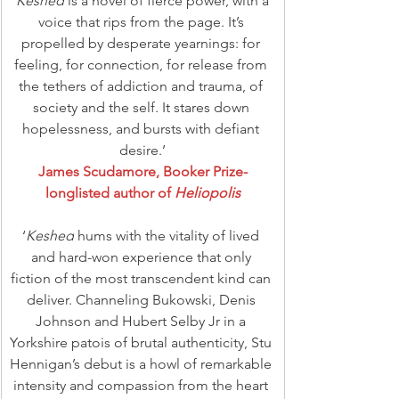
‘
Keshed
 is a novel of fierce power, with a 
voice that rips from the page. It’s 
propelled by desperate yearnings: for 
feeling, for connection, for release from 
the tethers of addiction and trauma, of 
society and the self. It stares down 
hopelessness, and bursts with defiant 
desire.’
James Scudamore, Booker Prize-
longlisted author of 
Heliopolis
‘
Keshed
 hums with the vitality of lived 
and hard-won experience that only 
fiction of the most transcendent kind can 
deliver. Channeling Bukowski, Denis 
Johnson and Hubert Selby Jr in a 
Yorkshire patois of brutal authenticity, Stu 
Hennigan’s debut is a howl of remarkable 
intensity and compassion from the heart 