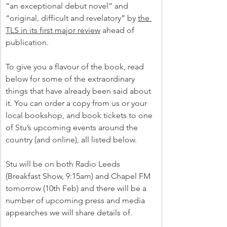
“an exceptional debut novel” and 
“original, difficult and revelatory” by 
the 
TLS in its first major review
 ahead of 
publication.
To give you a flavour of the book, read 
below for some of the extraordinary 
things that have already been said about 
it. You can order a copy from us or your 
local bookshop, and book tickets to one 
of Stu’s upcoming events around the 
country (and online), all listed below.
Stu will be on both Radio Leeds 
(Breakfast Show, 9:15am) and Chapel FM 
tomorrow (10th Feb) and there will be a 
number of upcoming press and media 
appearches we will share details of. 