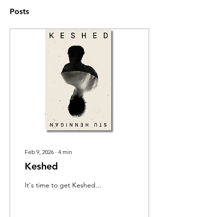
Posts
Feb 9, 2026
∙
4
min
Keshed
It's time to get Keshed...