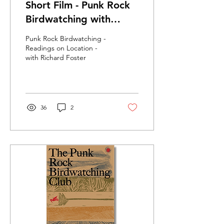
Short Film - Punk Rock
Birdwatching with
Richard Foster
Punk Rock Birdwatching -
Readings on Location -
with Richard Foster
36
2